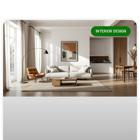
INTERIOR DESIGN