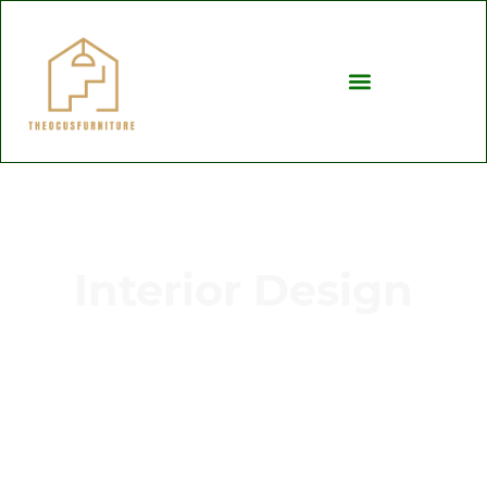
Interior Design