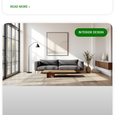
READ MORE »
INTERIOR DESIGN