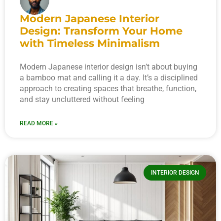
Modern Japanese Interior
Design: Transform Your Home
with Timeless Minimalism
Modern Japanese interior design isn’t about buying
a bamboo mat and calling it a day. It’s a disciplined
approach to creating spaces that breathe, function,
and stay uncluttered without feeling
READ MORE »
INTERIOR DESIGN