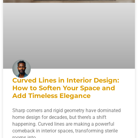
Curved Lines in Interior Design:
How to Soften Your Space and
Add Timeless Elegance
Sharp corners and rigid geometry have dominated
home design for decades, but there’s a shift
happening. Curved lines are making a powerful
comeback in interior spaces, transforming sterile
rooms into