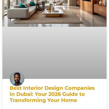
Best Interior Design Companies
in Dubai: Your 2026 Guide to
Transforming Your Home