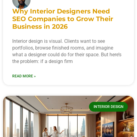
Why Interior Designers Need
SEO Companies to Grow Their
Business in 2026
Interior design is visual. Clients want to see
portfolios, browse finished rooms, and imagine
what a designer could do for their space. But here’s
the problem: if a design firm
READ MORE »
INTERIOR DESIGN