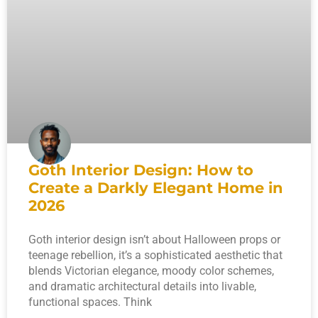
Goth Interior Design: How to
Create a Darkly Elegant Home in
2026
Goth interior design isn’t about Halloween props or
teenage rebellion, it’s a sophisticated aesthetic that
blends Victorian elegance, moody color schemes,
and dramatic architectural details into livable,
functional spaces. Think