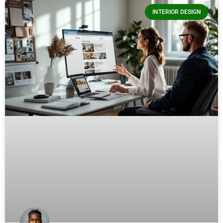
INTERIOR DESIGN