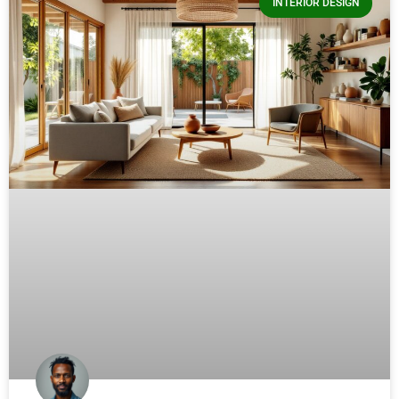
INTERIOR DESIGN