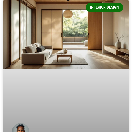
INTERIOR DESIGN