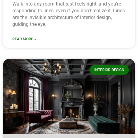
Walk into any room that just feels right, and you’re
responding to lines, even if you don’t realize it. Lines
are the invisible architecture of interior design,
guiding the eye,
READ MORE »
INTERIOR DESIGN