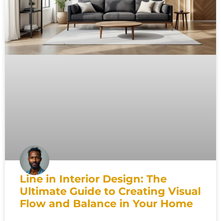
Line in Interior Design: The
Ultimate Guide to Creating Visual
Flow and Balance in Your Home