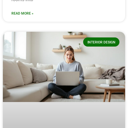
READ MORE »
INTERIOR DESIGN