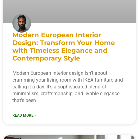
Modern European Interior
Design: Transform Your Home
with Timeless Elegance and
Contemporary Style
Modern European interior design isn’t about
cramming your living room with IKEA furniture and
calling it a day. It’s a sophisticated blend of
minimalism, craftsmanship, and livable elegance
that’s been
READ MORE »