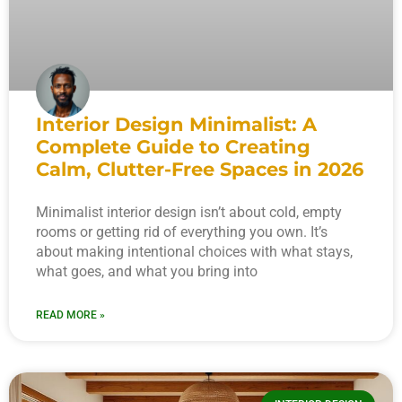
Interior Design Minimalist: A
Complete Guide to Creating
Calm, Clutter-Free Spaces in 2026
Minimalist interior design isn’t about cold, empty
rooms or getting rid of everything you own. It’s
about making intentional choices with what stays,
what goes, and what you bring into
READ MORE »