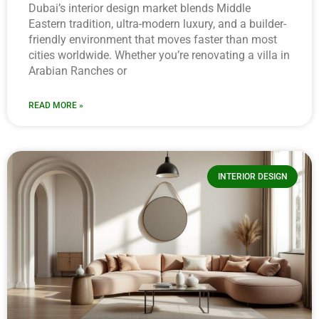
Dubai’s interior design market blends Middle
Eastern tradition, ultra-modern luxury, and a builder-
friendly environment that moves faster than most
cities worldwide. Whether you’re renovating a villa in
Arabian Ranches or
READ MORE »
INTERIOR DESIGN