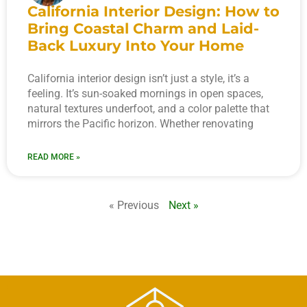
California Interior Design: How to
Bring Coastal Charm and Laid-
Back Luxury Into Your Home
California interior design isn’t just a style, it’s a
feeling. It’s sun-soaked mornings in open spaces,
natural textures underfoot, and a color palette that
mirrors the Pacific horizon. Whether renovating
READ MORE »
« Previous
Next »