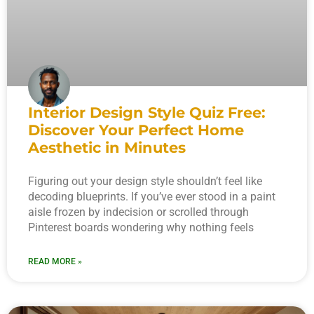
Interior Design Style Quiz Free:
Discover Your Perfect Home
Aesthetic in Minutes
Figuring out your design style shouldn’t feel like
decoding blueprints. If you’ve ever stood in a paint
aisle frozen by indecision or scrolled through
Pinterest boards wondering why nothing feels
READ MORE »